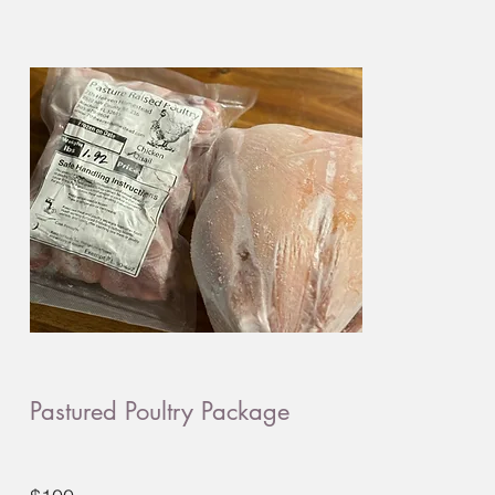
Pastured Poultry Package