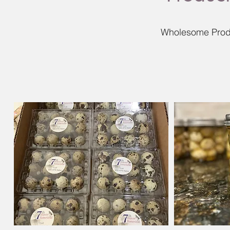
Wholesome Produ