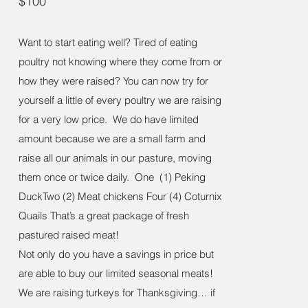
$100
Want to start eating well? Tired of eating
poultry not knowing where they come from or
how they were raised? You can now try for
yourself a little of every poultry we are raising
for a very low price. We do have limited
amount because we are a small farm and
raise all our animals in our pasture, moving
them once or twice daily. One (1) Peking
DuckTwo (2) Meat chickens Four (4) Coturnix
Quails That’s a great package of fresh
pastured raised meat!
Not only do you have a savings in price but
are able to buy our limited seasonal meats!
We are raising turkeys for Thanksgiving… if