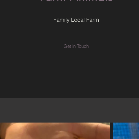
Family Local Farm
Get in Touch