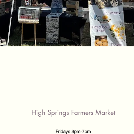
High Springs Farmers Market
Fridays 3pm-7pm