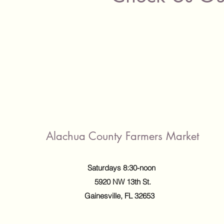
Alachua County Farmers Market
Saturdays 8:30-noon
5920 NW 13th St.
Gainesville, FL 32653