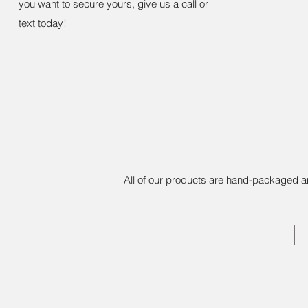
you want to secure yours, give us a call or
text today!
All of our products are hand-packaged a