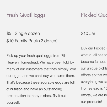
Fresh Quail Eggs
Pickled Qu
$5 Single dozen
$10 Jar
$10 Family Pack (2 dozen)
Buy our Pickled 
what quail has t
Pick up your fresh quail eggs from 7th
become famous t
Heaven Homestead. We have been told by
our unique pick
many of our customers that they simply love
efforts so that 
our eggs, and we can’t say we blame them.
everything we se
That’s because these adorable eggs are full
Homestead is 10
of nutrition and have an outstanding
efforts, we are n
presentation to many dishes. Try it out
our products!
yourself.