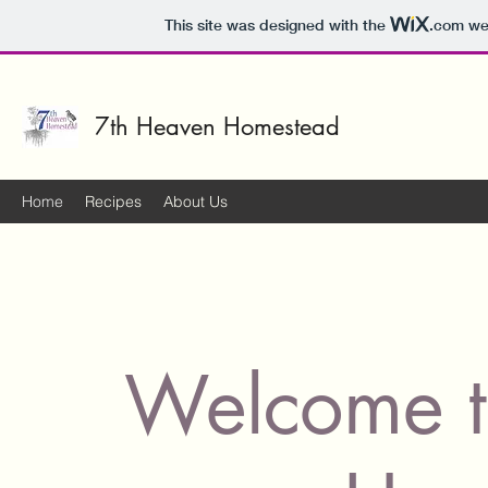
This site was designed with the
.com
web
7th Heaven Homestead
Home
Recipes
About Us
Welcome t