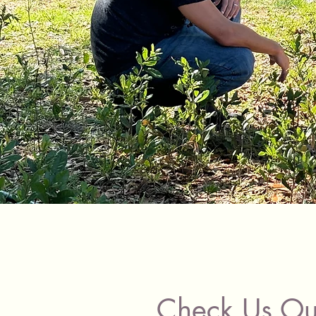
Check Us Ou