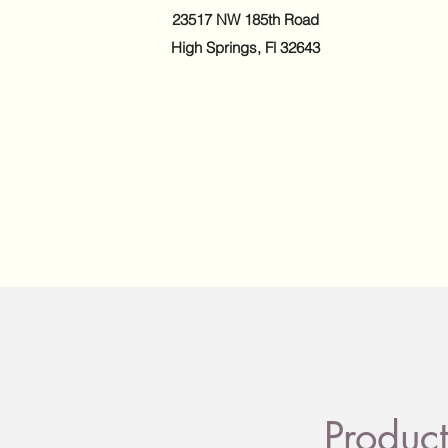
23517 NW 185th Road
High Springs, Fl 32643
Product